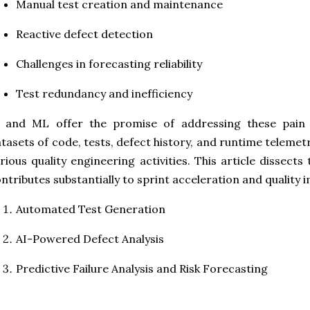
Manual test creation and maintenance
Reactive defect detection
Challenges in forecasting reliability
Test redundancy and inefficiency
I and ML offer the promise of addressing these pain 
tasets of code, tests, defect history, and runtime teleme
rious quality engineering activities. This article dissec
ntributes substantially to sprint acceleration and quality
Automated Test Generation
AI-Powered Defect Analysis
Predictive Failure Analysis and Risk Forecasting