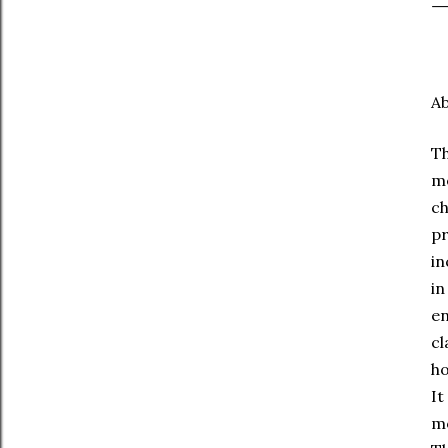
Ab
Th
me
ch
p
in
in
e
cl
ho
It
mo