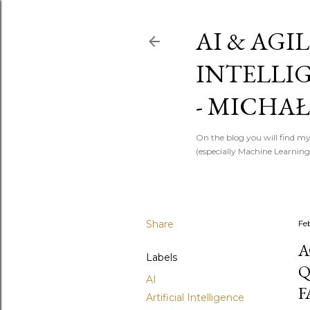
AI & AGIL
INTELLI
- MICHAŁ
On the blog you will find my
(especially Machine Learning)
Share
Fe
A
Labels
Q
AI
F
Artificial Intelligence