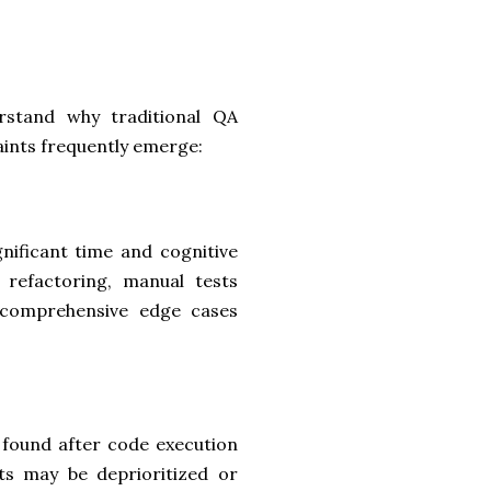
derstand why traditional QA
aints frequently emerge:
gnificant time and cognitive
 refactoring, manual tests
 comprehensive edge cases
e found after code execution
cts may be deprioritized or