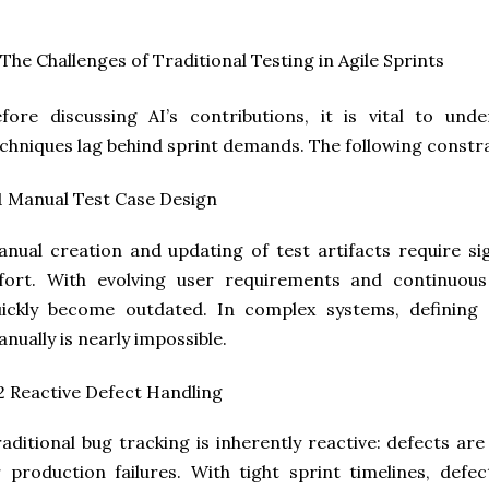
 The Challenges of Traditional Testing in Agile Sprints
fore discussing AI’s contributions, it is vital to un
chniques lag behind sprint demands. The following constr
1 Manual Test Case Design
nual creation and updating of test artifacts require si
ffort. With evolving user requirements and continuous
uickly become outdated. In complex systems, defining
nually is nearly impossible.
2 Reactive Defect Handling
aditional bug tracking is inherently reactive: defects ar
 production failures. With tight sprint timelines, defe