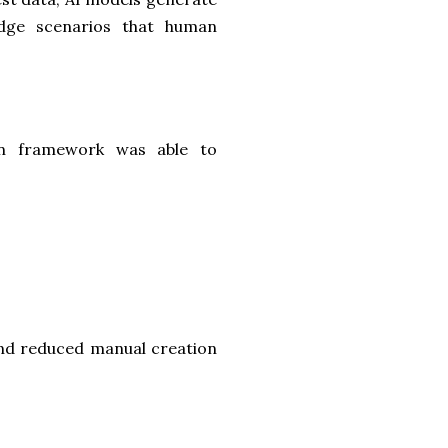
edge scenarios that human
on framework was able to
nd reduced manual creation