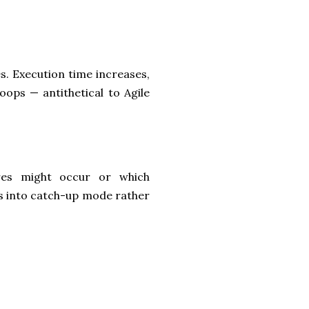
s. Execution time increases,
oops — antithetical to Agile
res might occur or which
s into catch-up mode rather