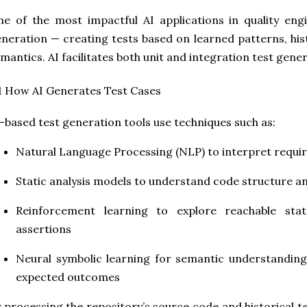
e of the most impactful AI applications in quality eng
neration — creating tests based on learned patterns, his
mantics. AI facilitates both unit and integration test gener
1 How AI Generates Test Cases
-based test generation tools use techniques such as:
Natural Language Processing (NLP)
to interpret requi
Static analysis models
to understand code structure an
Reinforcement learning
to explore reachable stat
assertions
Neural symbolic learning
for semantic understanding 
expected outcomes
 processing the repository’s source code and historical t