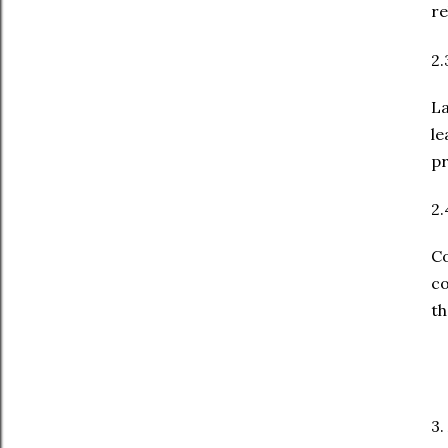
re
2.
La
le
pr
2.
C
co
th
3.