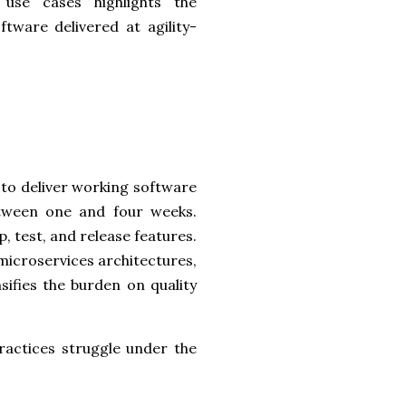
use cases highlights the
ftware delivered at agility-
to deliver working software
between one and four weeks.
 test, and release features.
microservices architectures,
sifies the burden on quality
practices struggle under the