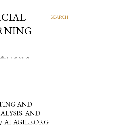
FICIAL
SEARCH
ARNING
icial Intelligence
STING AND
ALYSIS, AND
/ AI-AGILE.ORG