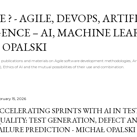
Skip to main content
E ? - AGILE, DEVOPS, ARTI
GENCE – AI, MACHINE LE
 OPALSKI
 publications and materials on Agile software development methodologies, Artif
, Ethics of AI and the mutual possibilities of their use and combination.
bruary 15, 2026
CCELERATING SPRINTS WITH AI IN TE
UALITY: TEST GENERATION, DEFECT AN
AILURE PREDICTION - MICHAŁ OPALSKI 