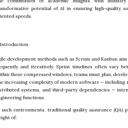
he combination of academic insights with industry 
ansformative potential of AI in ensuring high-quality so
iented speeds.
 Introduction
ile development methods such as Scrum and Kanban aim 
equently and iteratively. Sprint timelines often vary 
thin these compressed windows, teams must plan, develop,
e increasing complexity of modern software — including 
stributed systems, and third-party dependencies — inten
gineering functions.
 such environments, traditional quality assurance (QA) 
ight of: