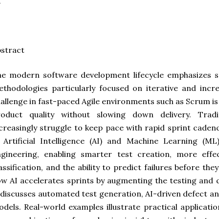
stract
e modern software development lifecycle emphasizes sp
thodologies particularly focused on iterative and incre
allenge in fast-paced Agile environments such as Scrum i
roduct quality without slowing down delivery. Tradi
creasingly struggle to keep pace with rapid sprint cade
 Artificial Intelligence (AI) and Machine Learning (M
ngineering, enabling smarter test creation, more effe
assification, and the ability to predict failures before the
w AI accelerates sprints by augmenting the testing and 
 discusses automated test generation, AI-driven defect ana
dels. Real-world examples illustrate practical applicati