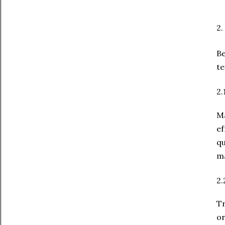
2.
Be
te
2.
Ma
e
q
ma
2.
Tr
or