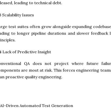
leased, leading to technical debt.
3 Scalability Issues
rge test suites often grow alongside expanding codebase
ading to longer pipeline durations and slower feedback l
inciples.
4 Lack of Predictive Insight
onventional QA does not project where future failu
mponents are most at risk. This forces engineering team
an proactive quality engineering.
 AI-Driven Automated Test Generation