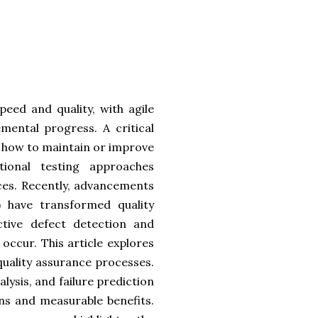
eed and quality, with agile
mental progress. A critical
s how to maintain or improve
tional testing approaches
nces. Recently, advancements
L) have transformed quality
ctive defect detection and
y occur. This article explores
quality assurance processes.
lysis, and failure prediction
ons and measurable benefits.