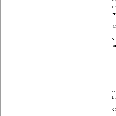
t
en
3.
A
au
Th
ti
3.