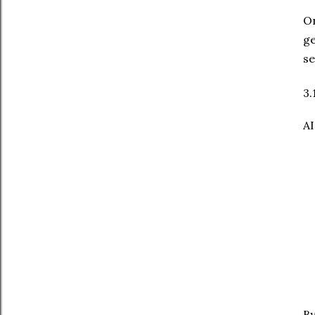
On
ge
se
3.
AI
By