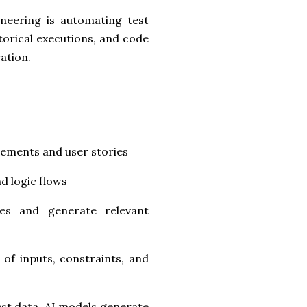
ineering is automating test
torical executions, and code
ation.
rements and user stories
d logic flows
es and generate relevant
of inputs, constraints, and
est data, AI models generate