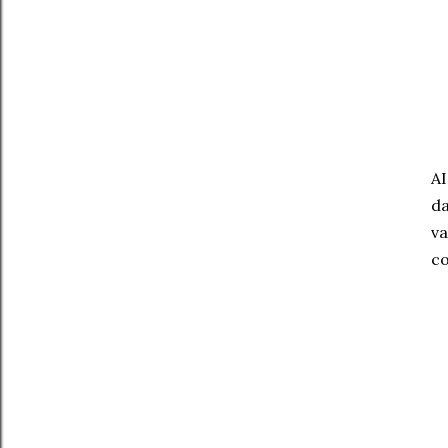
A
da
va
co