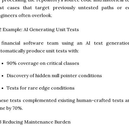
est cases that target previously untested paths or 
gineers often overlook.
2 Example: AI Generating Unit Tests
 financial software team using an AI test generati
tomatically produce unit tests with:
90% coverage on critical classes
Discovery of hidden null pointer conditions
Tests for rare edge conditions
ese tests complemented existing human-crafted tests a
me by 70%.
3 Reducing Maintenance Burden