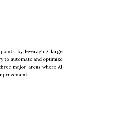
points by leveraging large
try to automate and optimize
ts three major areas where AI
 improvement: