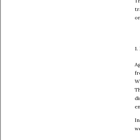
T
tr
or
1.
Ag
fr
Wi
Th
di
en
In
we