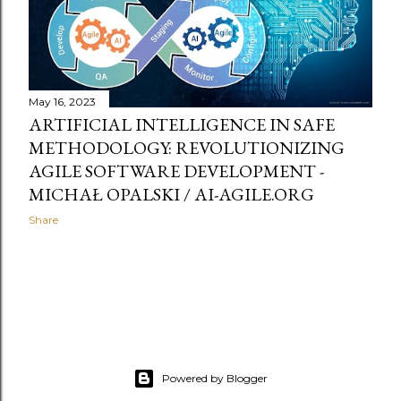
May 16, 2023
ARTIFICIAL INTELLIGENCE IN SAFE
METHODOLOGY: REVOLUTIONIZING
AGILE SOFTWARE DEVELOPMENT -
MICHAŁ OPALSKI / AI-AGILE.ORG
Share
Powered by Blogger