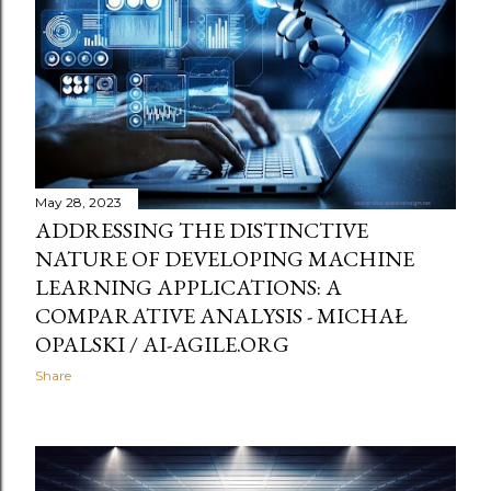
t
s
May 28, 2023
ADDRESSING THE DISTINCTIVE
NATURE OF DEVELOPING MACHINE
LEARNING APPLICATIONS: A
COMPARATIVE ANALYSIS - MICHAŁ
OPALSKI / AI-AGILE.ORG
Share