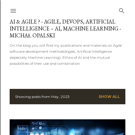
Skip to main content
AI & AGILE ? - AGILE, DEVOPS, ARTIFICIAL
INTELLIGENCE – AI, MACHINE LEARNING -
MICHAŁ OPALSKI
On the blog you will find my publications and materials on Agile
software development methodologies, Artificial Intelligence
(especially Machine Learning), Ethics of AI and the mutual
possibilities of their use and combination.
Showing posts from May, 2023
SHOW ALL
P
o
s