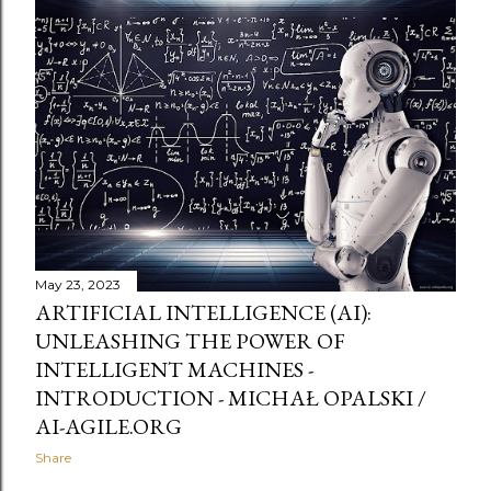
May 23, 2023
ARTIFICIAL INTELLIGENCE (AI):
UNLEASHING THE POWER OF
INTELLIGENT MACHINES -
INTRODUCTION - MICHAŁ OPALSKI /
AI-AGILE.ORG
Share