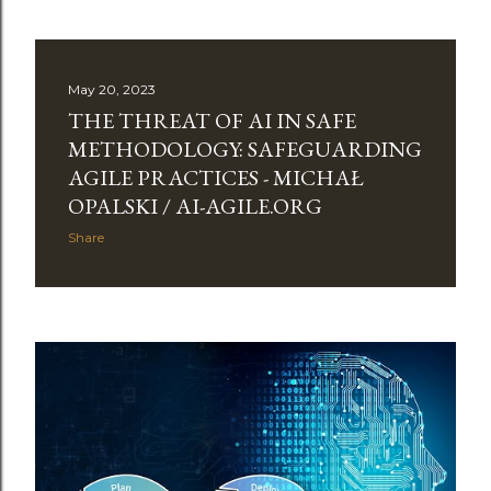
May 20, 2023
THE THREAT OF AI IN SAFE
METHODOLOGY: SAFEGUARDING
AGILE PRACTICES - MICHAŁ
OPALSKI / AI-AGILE.ORG
Share