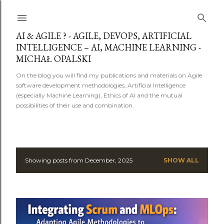
Skip to main content
AI & AGILE ? - AGILE, DEVOPS, ARTIFICIAL
INTELLIGENCE – AI, MACHINE LEARNING -
MICHAŁ OPALSKI
On the blog you will find my publications and materials on Agile
software development methodologies, Artificial Intelligence
(especially Machine Learning), Ethics of AI and the mutual
possibilities of their use and combination.
Showing posts from December, 2025
SHOW ALL
P
o
s