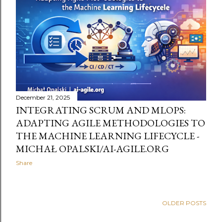
t
s
December 21, 2025
INTEGRATING SCRUM AND MLOPS:
ADAPTING AGILE METHODOLOGIES TO
THE MACHINE LEARNING LIFECYCLE -
MICHAŁ OPALSKI/AI-AGILE.ORG
Share
OLDER POSTS