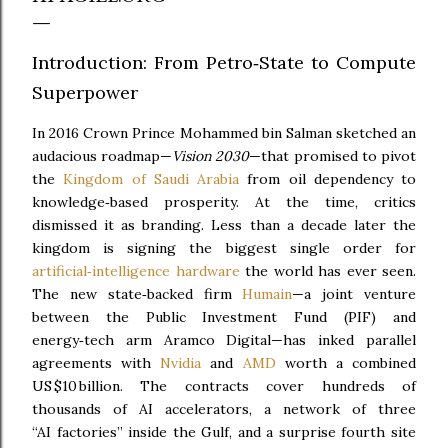
Introduction: From Petro‑State to Compute
Superpower
In 2016 Crown Prince Mohammed bin Salman sketched an
audacious roadmap—
Vision 2030
—that promised to pivot
the
Kingdom of Saudi Arabia
from oil dependency to
knowledge‑based prosperity. At the time, critics
dismissed it as branding. Less than a decade later the
kingdom is signing the biggest single order for
artificial‑intelligence hardware
the world has ever seen.
The new state‑backed firm
Humain
—a joint venture
between the Public Investment Fund (PIF) and
energy‑tech arm Aramco Digital—has inked parallel
agreements with
Nvidia
and
AMD
worth a combined
US $10 billion. The contracts cover hundreds of
thousands of AI accelerators, a network of three
“AI factories” inside the Gulf, and a surprise fourth site