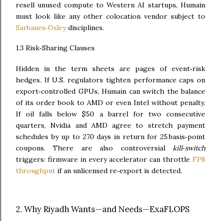
resell unused compute to Western AI startups, Humain
must look like any other colocation vendor subject to
Sarbanes‑Oxley
disciplines.
1.3 Risk‑Sharing Clauses
Hidden in the term sheets are pages of event‑risk
hedges. If U.S. regulators tighten performance caps on
export‑controlled GPUs, Humain can switch the balance
of its order book to AMD or even Intel without penalty.
If oil falls below $50 a barrel for two consecutive
quarters, Nvidia and AMD agree to stretch payment
schedules by up to 270 days in return for 25 basis‑point
coupons. There are also controversial
kill‑switch
triggers: firmware in every accelerator can throttle
FP8
throughput
if an unlicensed re‑export is detected.
2. Why Riyadh Wants—and Needs—ExaFLOPS