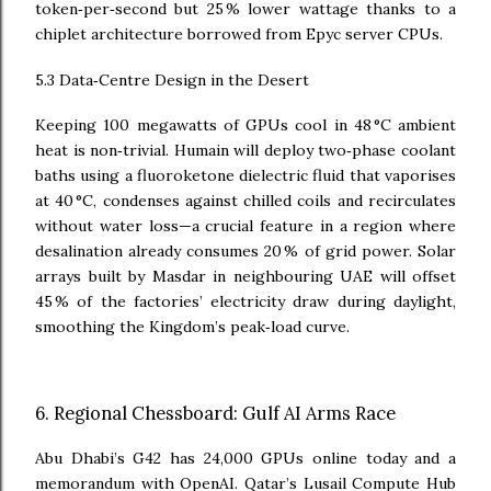
token‑per‑second but 25 % lower wattage thanks to a
chiplet architecture borrowed from Epyc server CPUs.
5.3 Data‑Centre Design in the Desert
Keeping 100 megawatts of GPUs cool in 48 °C ambient
heat is non‑trivial. Humain will deploy two‑phase coolant
baths using a fluoroketone dielectric fluid that vaporises
at 40 °C, condenses against chilled coils and recirculates
without water loss—a crucial feature in a region where
desalination already consumes 20 % of grid power. Solar
arrays built by Masdar in neighbouring UAE will offset
45 % of the factories’ electricity draw during daylight,
smoothing the Kingdom’s peak‑load curve.
6. Regional Chessboard: Gulf AI Arms Race
Abu Dhabi’s G42 has 24,000 GPUs online today and a
memorandum with OpenAI. Qatar’s Lusail Compute Hub