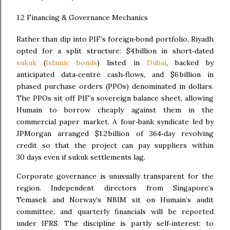
1.2 Financing & Governance Mechanics
Rather than dip into PIF’s foreign‑bond portfolio, Riyadh
opted for a split structure: $4 billion in short‑dated
sukuk
(
Islamic bonds
) listed in
Dubai
, backed by
anticipated data‑centre cash‑flows, and $6 billion in
phased purchase orders (PPOs) denominated in dollars.
The PPOs sit off PIF’s sovereign balance sheet, allowing
Humain to borrow cheaply against them in the
commercial paper market. A four‑bank syndicate led by
JPMorgan arranged $1.2 billion of 364‑day revolving
credit so that the project can pay suppliers within
30 days even if sukuk settlements lag.
Corporate governance is unusually transparent for the
region. Independent directors from Singapore’s
Temasek and Norway’s NBIM sit on Humain’s audit
committee, and quarterly financials will be reported
under IFRS. The discipline is partly self‑interest: to