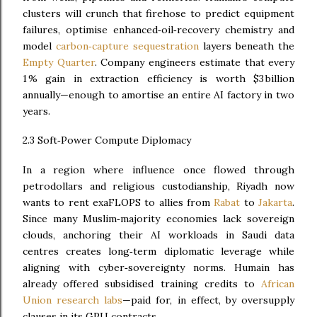
clusters will crunch that firehose to predict equipment
failures, optimise enhanced‑oil‑recovery chemistry and
model
carbon‑capture sequestration
layers beneath the
Empty Quarter
. Company engineers estimate that every
1 % gain in extraction efficiency is worth $3 billion
annually—enough to amortise an entire AI factory in two
years.
2.3 Soft‑Power Compute Diplomacy
In a region where influence once flowed through
petrodollars and religious custodianship, Riyadh now
wants to rent exaFLOPS to allies from
Rabat
to
Jakarta
.
Since many Muslim‑majority economies lack sovereign
clouds, anchoring their AI workloads in Saudi data
centres creates long‑term diplomatic leverage while
aligning with cyber‑sovereignty norms. Humain has
already offered subsidised training credits to
African
Union research labs
—paid for, in effect, by oversupply
clauses in its GPU contracts.