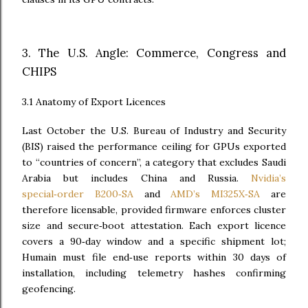
3. The U.S. Angle: Commerce, Congress and
CHIPS
3.1 Anatomy of Export Licences
Last October the U.S. Bureau of Industry and Security
(BIS) raised the performance ceiling for GPUs exported
to “countries of concern”, a category that excludes Saudi
Arabia but includes China and Russia.
Nvidia’s
special‑order B200‑SA
and
AMD’s MI325X‑SA
are
therefore licensable, provided firmware enforces cluster
size and secure‑boot attestation. Each export licence
covers a 90‑day window and a specific shipment lot;
Humain must file end‑use reports within 30 days of
installation, including telemetry hashes confirming
geofencing.