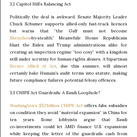
3.2 Capitol Hill’s Balancing Act
Politically the deal is awkward. Senate Majority Leader
Chuck Schumer supports allied‑only fast‑track licences
but warns that “the Gulf must not become
Shenzhen
‑by‑stealth.” Meanwhile House Republicans
blast the Biden and Trump administrations alike for
creating an inspection regime “too cosy” with a kingdom
still under scrutiny for human‑rights abuses. A bipartisan
Secure Allied AI Act
, due this summer, will almost
certainly bake Humain’s audit terms into statute, making
future compliance failures potential felony offences.
3.3 CHIPS Act Guardrails: A Saudi Loophole?
Washington’s $52 billion CHIPS Act
offers fabs subsidies
on condition they avoid “material expansion” in China for
ten years. Some lobbyists argue that Saudi
co‑investments could let AMD finance U.S. expansions
while keeping the letter of the guardrails: cash from