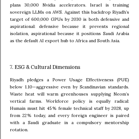
plans 30,000 Nvidia accelerators. Israel is training
sovereign LLMs on AWS. Against this backdrop Riyadh’s
target of 600,000 GPUs by 2030 is both defensive and
aspirational: defensive because it prevents regional
isolation, aspirational because it positions Saudi Arabia
as the default AI export hub to Africa and South Asia.
7. ESG & Cultural Dimensions
Riyadh pledges a Power Usage Effectiveness (PUE)
below 1.10—aggressive even by Scandinavian standards.
Waste heat will warm greenhouses supplying Neom’s
vertical farms. Workforce policy is equally radical:
Humain must hit 45 % female technical staff by 2028, up
from 22 % today, and every foreign engineer is paired
with a Saudi graduate in a compulsory mentorship
rotation.