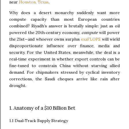
near
Houston, Texas
.
Why does a desert monarchy suddenly want more
compute capacity than most European countries
combined? Riyadh’s answer is brutally simple: just as oil
powered the 20th‑century economy,
compute
will power
the 21st—and whoever owns surplus
exaFLOPS
will wield
disproportionate influence over finance, media and
security. For the United States, meanwhile, the deal is a
real‑time experiment in whether export controls can be
fine‑tuned to constrain China without starving allied
demand. For chipmakers stressed by cyclical inventory
corrections, the Saudi cheques arrive like rain after
drought.
1. Anatomy of a $10 Billion Bet
1.1 Dual‑Track Supply Strategy