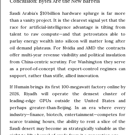
Conclusion: Bytes Are the New Barrels
Saudi Arabia’s $10 billion hardware splurge is far more
than a vanity project. It is the clearest signal yet that the
race for artificial‑intelligence advantage is tilting from
talent to raw compute—and that petrostates able to
parlay energy wealth into silicon will matter long after
oil demand plateaus. For Nvidia and AMD the contracts
offer multi‑year revenue visibility and political insulation
from China‑centric scrutiny. For Washington they serve
as a proof‑of‑concept that export‑control regimes can
support, rather than stifle, allied innovation.
If Humain brings its first 100‑megawatt factory online by
2026, Riyadh will operate the densest cluster of
leading‑edge GPUs outside the United States and
perhaps greater‑than‑Beijing. In an era where every
industry—finance, biotech, entertainment—competes for
scarce training hours, the ability to rent a slice of the
Saudi desert may become as strategically valuable as the