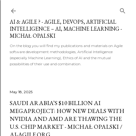
Skip to main content
AI & AGILE ? - AGILE, DEVOPS, ARTIFICIAL
INTELLIGENCE – AI, MACHINE LEARNING -
MICHAŁ OPALSKI
On the blog you will find my publications and materials on Agile
software development methodologies, Artificial Intelligence
(especially Machine Learning), Ethics of AI and the mutual
possibilities of their use and combination.
May 18, 2025
SAUDI ARABIA’S $10 BILLION AI
MEGAPROJECT: HOW NEW DEALS WITH
NVIDIA AND AMD ARE THAWING THE
U.S. CHIP MARKET - MICHAŁ OPALSKI /
AI-AGILE.ORG