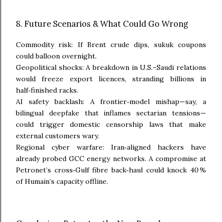
8. Future Scenarios & What Could Go Wrong
Commodity risk: If Brent crude dips, sukuk coupons
could balloon overnight.
Geopolitical shocks: A breakdown in U.S.–Saudi relations
would freeze export licences, stranding billions in
half‑finished racks.
AI safety backlash: A frontier‑model mishap—say, a
bilingual deepfake that inflames sectarian tensions—
could trigger domestic censorship laws that make
external customers wary.
Regional cyber warfare: Iran‑aligned hackers have
already probed GCC energy networks. A compromise at
Petronet’s cross‑Gulf fibre back‑haul could knock 40 %
of Humain’s capacity offline.