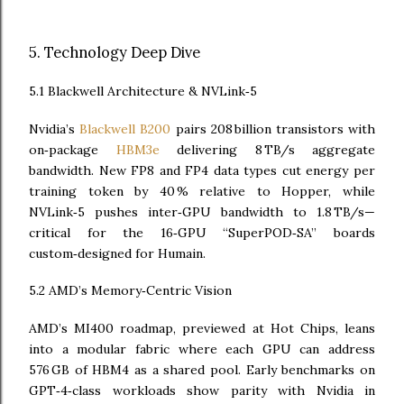
5. Technology Deep Dive
5.1 Blackwell Architecture & NVLink‑5
Nvidia’s
Blackwell B200
pairs 208 billion transistors with
on‑package
HBM3e
delivering 8 TB/s aggregate
bandwidth. New FP8 and FP4 data types cut energy per
training token by 40 % relative to Hopper, while
NVLink‑5 pushes inter‑GPU bandwidth to 1.8 TB/s—
critical for the 16‑GPU “SuperPOD‑SA” boards
custom‑designed for Humain.
5.2 AMD’s Memory‑Centric Vision
AMD’s MI400 roadmap, previewed at Hot Chips, leans
into a modular fabric where each GPU can address
576 GB of HBM4 as a shared pool. Early benchmarks on
GPT‑4‑class workloads show parity with Nvidia in