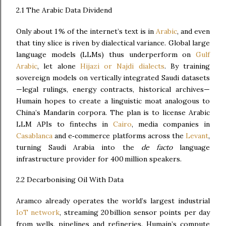
2.1 The Arabic Data Dividend
Only about 1 % of the internet’s text is in
Arabic
, and even
that tiny slice is riven by dialectical variance. Global large
language models (LLMs) thus underperform on
Gulf
Arabic
, let alone
Hijazi or Najdi dialects
. By training
sovereign models on vertically integrated Saudi datasets
—legal rulings, energy contracts, historical archives—
Humain hopes to create a linguistic moat analogous to
China’s Mandarin corpora. The plan is to license Arabic
LLM APIs to fintechs in
Cairo
, media companies in
Casablanca
and e‑commerce platforms across the
Levant
,
turning Saudi Arabia into the
de facto
language
infrastructure provider for 400 million speakers.
2.2 Decarbonising Oil With Data
Aramco already operates the world’s largest industrial
IoT network
, streaming 20 billion sensor points per day
from wells, pipelines and refineries. Humain’s compute