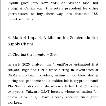
Riyadh goes into New York or Arizona fabs, not
Shanghai. Critics warn this sets a precedent for other
petro‑states to buy their way into domestic U.S.
industrial policy.
4. Market Impact: A Lifeline for Semiconductor
Supply Chains
4.1 Clearing the Inventory Glut
In early 2025 analyst firm TrendForce estimated that
380,000 high‑end GPUs were sitting in inventories at
OEMs and cloud providers, victims of double‑ordering
during the pandemic and a sudden lull in crypto demand.
The Saudi order alone absorbs nearly half that glut over
two years. Taiwan’s OSAT houses, whose utilisation fell
below 60 % in Q1, have already recalled furloughed
workers.