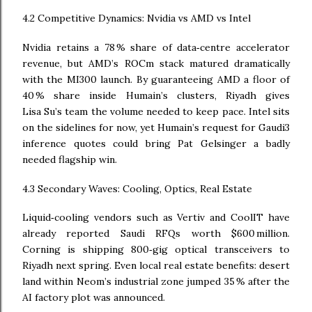
4.2 Competitive Dynamics: Nvidia vs AMD vs Intel
Nvidia retains a 78 % share of data‑centre accelerator
revenue, but AMD’s ROCm stack matured dramatically
with the MI300 launch. By guaranteeing AMD a floor of
40 % share inside Humain’s clusters, Riyadh gives
Lisa Su’s team the volume needed to keep pace. Intel sits
on the sidelines for now, yet Humain’s request for Gaudi3
inference quotes could bring Pat Gelsinger a badly
needed flagship win.
4.3 Secondary Waves: Cooling, Optics, Real Estate
Liquid‑cooling vendors such as Vertiv and CoolIT have
already reported Saudi RFQs worth $600 million.
Corning is shipping 800‑gig optical transceivers to
Riyadh next spring. Even local real estate benefits: desert
land within Neom’s industrial zone jumped 35 % after the
AI factory plot was announced.