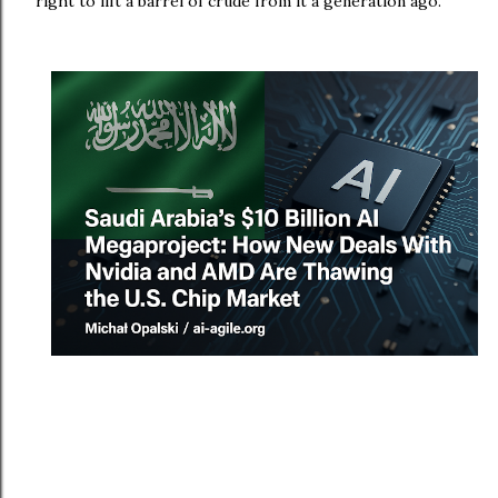
right to lift a barrel of crude from it a generation ago.