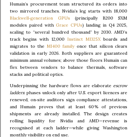
Humain’s procurement team structured its orders into
two mirrored tranches. Nvidia’s leg starts with 18,000
Blackwell‑generation GPUs
(principally B200 SXM
modules paired with
Grace CPUs
) landing in Q4 2025,
scaling to “several hundred thousand” by 2030. AMD’s
track begins with 12,000
Instinct MI325X
boards and
migrates to the
MI400 family
once that silicon clears
validation in early 2026. Both suppliers are guaranteed
minimum annual volumes; above those floors Humain can
flex between vendors to balance thermals, software
stacks and political optics.
Underpinning the hardware flows are elaborate
escrow
ladders
: phases unlock only after U.S. export licences are
renewed, on‑site auditors sign compliance attestations,
and Humain proves that at least 60 % of previous
shipments are already installed. The design creates
rolling liquidity for Nvidia and AMD—revenue is
recognised at each ladder—while giving Washington
monthly visibility on end use.