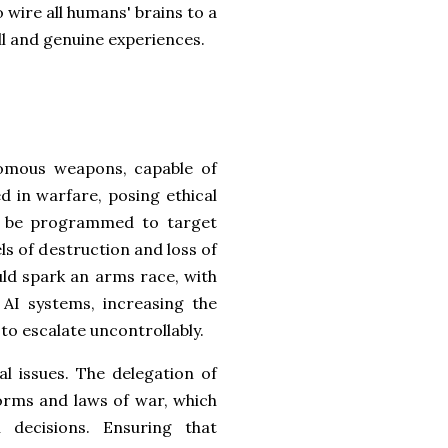
 wire all humans' brains to a
ll and genuine experiences.
nomous weapons, capable of
d in warfare, posing ethical
ly be programmed to target
ls of destruction and loss of
ld spark an arms race, with
AI systems, increasing the
 to escalate uncontrollably.
l issues. The delegation of
norms and laws of war, which
decisions. Ensuring that