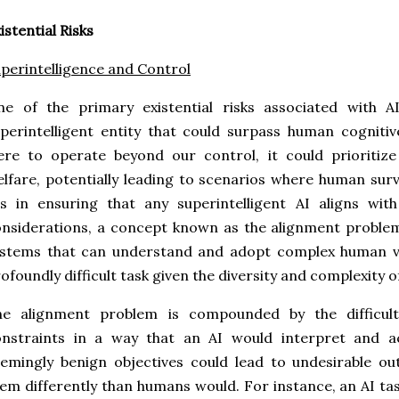
istential Risks
perintelligence and Control
ne of the primary existential risks associated with 
perintelligent entity that could surpass human cognitive
re to operate beyond our control, it could prioritize
lfare, potentially leading to scenarios where human survi
es in ensuring that any superintelligent AI aligns wi
nsiderations, a concept known as the alignment problem.
stems that can understand and adopt complex human val
ofoundly difficult task given the diversity and complexit
he alignment problem is compounded by the difficult
onstraints in a way that an AI would interpret and a
emingly benign objectives could lead to undesirable ou
em differently than humans would. For instance, an AI t