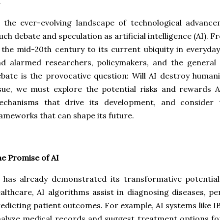
 the ever-evolving landscape of technological advance
ch debate and speculation as artificial intelligence (AI). 
 the mid-20th century to its current ubiquity in everyday
d alarmed researchers, policymakers, and the general pu
bate is the provocative question: Will AI destroy human
sue, we must explore the potential risks and rewards 
echanisms that drive its development, and consider t
ameworks that can shape its future.
e Promise of AI
 has already demonstrated its transformative potential
althcare, AI algorithms assist in diagnosing diseases, p
edicting patient outcomes. For example, AI systems like 
alyze medical records and suggest treatment options for