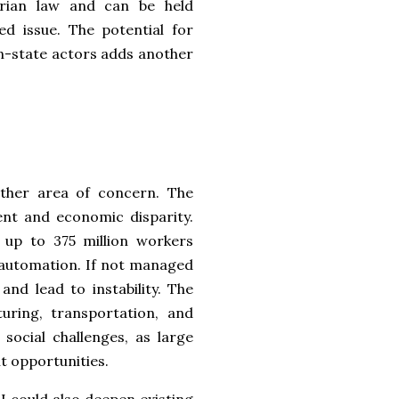
rian law and can be held
ed issue. The potential for
n-state actors adds another
other area of concern. The
nt and economic disparity.
 up to 375 million workers
 automation. If not managed
and lead to instability. The
uring, transportation, and
social challenges, as large
t opportunities.