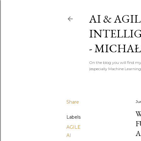
AI & AGIL
INTELLI
- MICHAŁ
On the blog you will find my
(especially Machine Learning)
Share
Ju
W
Labels
F
AGILE
A
AI