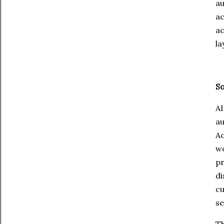
a
ac
ac
la
So
A
a
Ac
wo
pr
d
cu
se