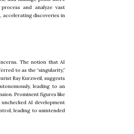
to process and analyze vast
, accelerating discoveries in
concerns. The notion that AI
rred to as the “singularity,”
turist Ray Kurzweil, suggests
autonomously, leading to an
sion. Prominent figures like
t unchecked AI development
trol, leading to unintended