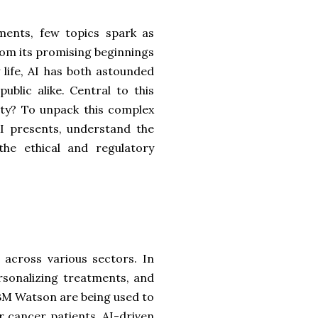
ments, few topics spark as
From its promising beginnings
 life, AI has both astounded
blic alike. Central to this
ity? To unpack this complex
AI presents, understand the
he ethical and regulatory
 across various sectors. In
ersonalizing treatments, and
IBM Watson are being used to
 cancer patients. AI-driven