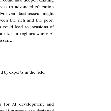
AI could also deepen existing
access to advanced education
-driven businesses might
ween the rich and the poor.
is could lead to invasions of
uthoritarian regimes where AI
issent.
 by experts in the field:
ks for AI development and
hat AI systems are designed