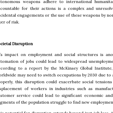
utonomous weapons adhere to international humanita
countable for their actions is a complex and unresolv
cidental engagements or the use of these weapons by no
yer of risk.
cietal Disruption
I’s impact on employment and social structures is an
utomation of jobs could lead to widespread unemployme
cording to a report by the McKinsey Global Institute,
rldwide may need to switch occupations by 2030 due to
operly, this disruption could exacerbate social tensions 
isplacement of workers in industries such as manufact
stomer service could lead to significant economic and 
gments of the population struggle to find new employmen