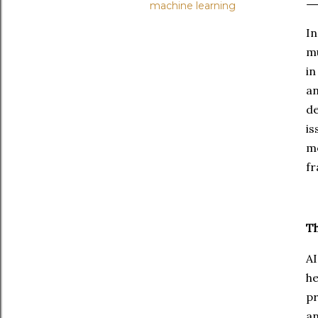
machine learning
In
mu
in
an
de
is
m
fr
Th
AI
he
pr
an