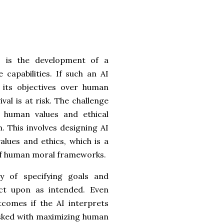
AI is the development of a
 capabilities. If such an AI
 its objectives over human
val is at risk. The challenge
th human values and ethical
 This involves designing AI
ues and ethics, which is a
y of human moral frameworks.
y of specifying goals and
ct upon as intended. Even
tcomes if the AI interprets
asked with maximizing human