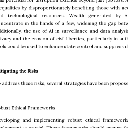
is potential for disruption extends beyond just job loss. 
equalities by disproportionately benefiting those with 
nd technological resources. Wealth generated by AI
ncentrate in the hands of a few, widening the gap bet
ditionally, the use of AI in surveillance and data analys
ivacy and the erosion of civil liberties, particularly in a
ols could be used to enhance state control and suppress d
tigating the Risks
 address these risks, several strategies have been proposed
bust Ethical Frameworks
eveloping and implementing robust ethical framewor
ployment is crucial. These frameworks should ensure t