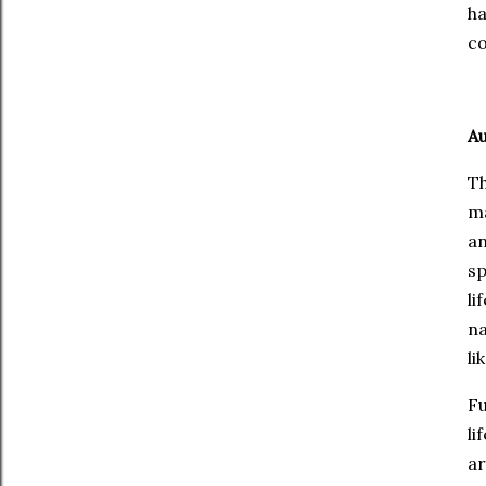
ha
co
A
Th
ma
a
sp
li
n
li
Fu
li
a