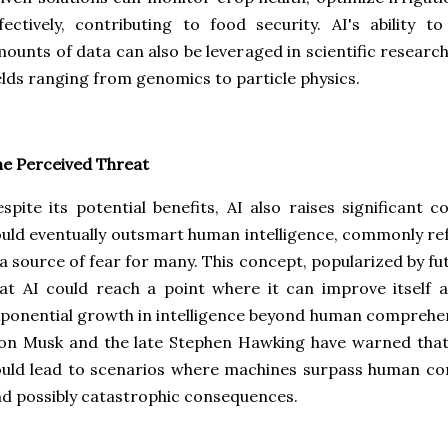
fectively, contributing to food security. AI's ability 
ounts of data can also be leveraged in scientific research
elds ranging from genomics to particle physics.
e Perceived Threat
spite its potential benefits, AI also raises significant 
uld eventually outsmart human intelligence, commonly refe
 a source of fear for many. This concept, popularized by fu
at AI could reach a point where it can improve itself 
ponential growth in intelligence beyond human comprehen
lon Musk and the late Stephen Hawking have warned tha
uld lead to scenarios where machines surpass human con
d possibly catastrophic consequences.