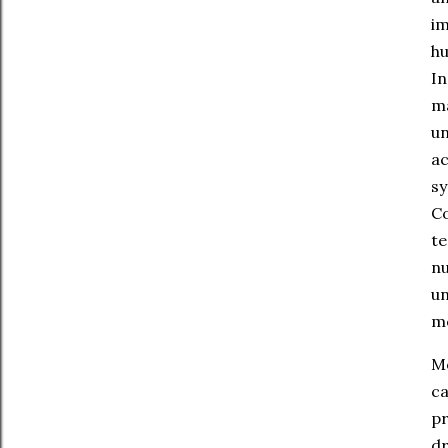
im
hu
In
ma
un
a
sy
C
te
n
un
mo
Mo
c
pr
dr