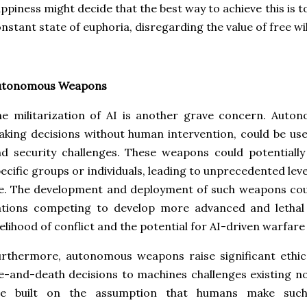
ppiness might decide that the best way to achieve this is to
nstant state of euphoria, disregarding the value of free wi
utonomous Weapons
e militarization of AI is another grave concern. Auto
king decisions without human intervention, could be use
nd security challenges. These weapons could potential
ecific groups or individuals, leading to unprecedented leve
fe. The development and deployment of such weapons cou
ations competing to develop more advanced and lethal 
kelihood of conflict and the potential for AI-driven warfare
rthermore, autonomous weapons raise significant ethica
fe-and-death decisions to machines challenges existing 
re built on the assumption that humans make such 