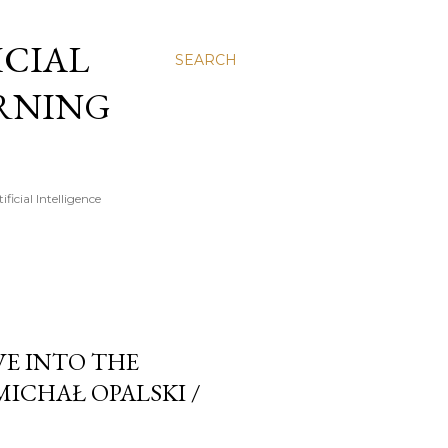
FICIAL
SEARCH
ARNING
icial Intelligence
VE INTO THE
MICHAŁ OPALSKI /