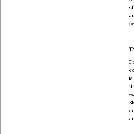
ef
am
fi
Th
De
co
is
th
ex
E
co
an