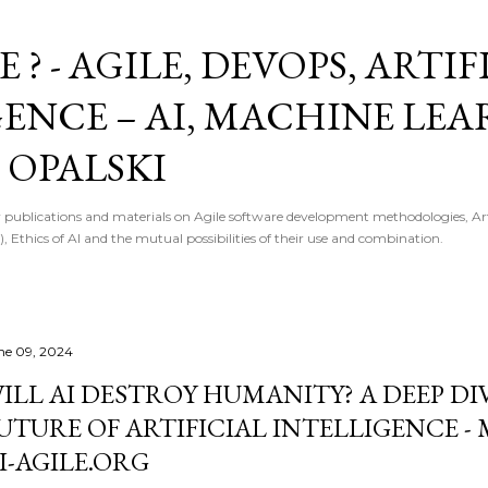
Skip to main content
E ? - AGILE, DEVOPS, ARTI
GENCE – AI, MACHINE LE
 OPALSKI
 publications and materials on Agile software development methodologies, Artif
, Ethics of AI and the mutual possibilities of their use and combination.
ne 09, 2024
ILL AI DESTROY HUMANITY? A DEEP DI
UTURE OF ARTIFICIAL INTELLIGENCE - 
I-AGILE.ORG