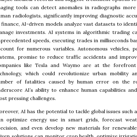
aging tools can detect anomalies in radiographs more 
man radiologists, significantly improving diagnostic ac
 finance, AI-driven models analyze vast datasets to ident
nage investments. AI systems in algorithmic trading ca
precedented speeds, executing trades in milliseconds b
ccount for numerous variables. Autonomous vehicles, p
stems, promise to reduce traffic accidents and improve
ompanies like Tesla and Waymo are at the forefront o
chnology, which could revolutionize urban mobility an
umber of fatalities caused by human error on the r
derscore AI’s ability to enhance human capabilities an
st pressing challenges.
reover, AI has the potential to tackle global issues such
an optimize energy use in smart grids, forecast weat
ecision, and even develop new materials for renewable 
iven solutions can monitor crop health, optimize irriga