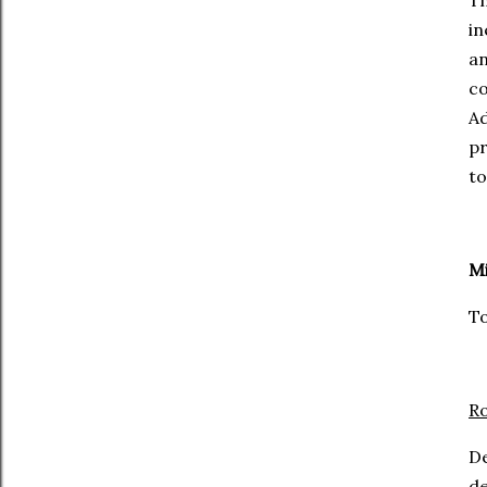
Th
in
a
co
Ad
pr
to
Mi
To
Ro
D
de