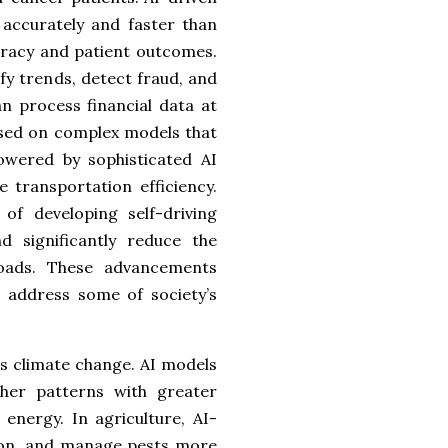
accurately and faster than
curacy and patient outcomes.
ify trends, detect fraud, and
n process financial data at
ased on complex models that
owered by sophisticated AI
 transportation efficiency.
f developing self-driving
d significantly reduce the
oads. These advancements
d address some of society’s
 as climate change. AI models
her patterns with greater
energy. In agriculture, AI-
tion, and manage pests more