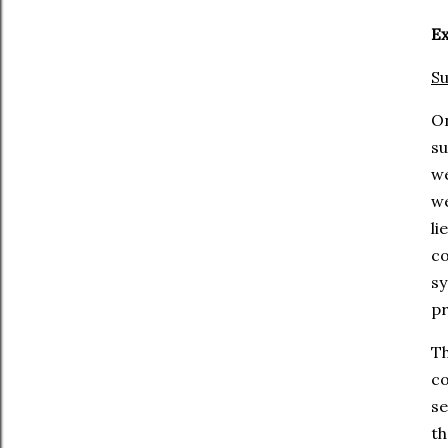
Ex
Su
O
su
we
we
li
co
sy
pr
T
c
se
th