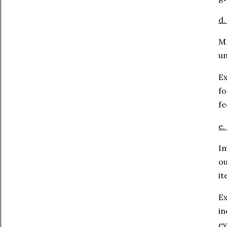
d.
ML
un
Ex
fo
fe
e.
Im
o
it
Ex
in
ev