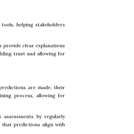
tools, helping stakeholders
provide clear explanations
ding trust and allowing for
predictions are made, their
ning process, allowing for
sk assessments by regularly
that predictions align with