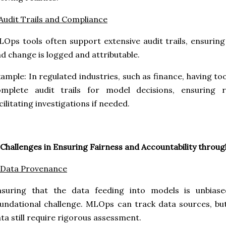
 Audit Trails and Compliance
Ops tools often support extensive audit trails, ensuring 
d change is logged and attributable.
ample: In regulated industries, such as finance, having to
omplete audit trails for model decisions, ensuring 
cilitating investigations if needed.
 Challenges in Ensuring Fairness and Accountability thro
 Data Provenance
nsuring that the data feeding into models is unbiase
undational challenge. MLOps can track data sources, but
ta still require rigorous assessment.