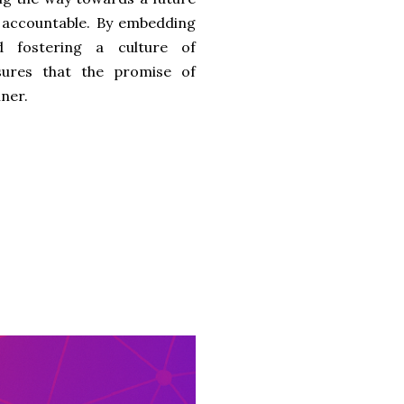
d accountable. By embedding
nd fostering a culture of
ures that the promise of
nner.