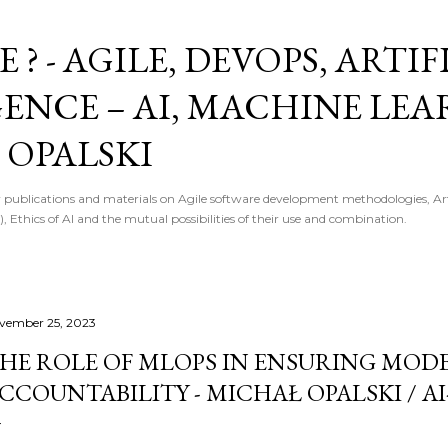
Skip to main content
E ? - AGILE, DEVOPS, ARTI
GENCE – AI, MACHINE LE
 OPALSKI
 publications and materials on Agile software development methodologies, Artif
, Ethics of AI and the mutual possibilities of their use and combination.
vember 25, 2023
HE ROLE OF MLOPS IN ENSURING MODE
CCOUNTABILITY - MICHAŁ OPALSKI / AI