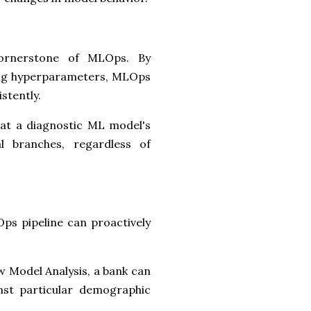
cornerstone of MLOps. By
ding hyperparameters, MLOps
stently.
hat a diagnostic ML model's
al branches, regardless of
ps pipeline can proactively
w Model Analysis, a bank can
inst particular demographic