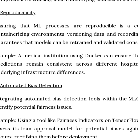
 Reproducibility
nsuring that ML processes are reproducible is a 
ntainerizing environments, versioning data, and recor
arantees that models can be retrained and validated consi
ample: A medical institution using Docker can ensure t
redictions remain consistent across different hospit
derlying infrastructure differences.
 Automated Bias Detection
tegrating automated bias detection tools within the MLO
entify potential fairness issues.
ample: Using a tool like Fairness Indicators on TensorFlo
sess its loan approval model for potential biases aga
oups, rectifying them before deployment.