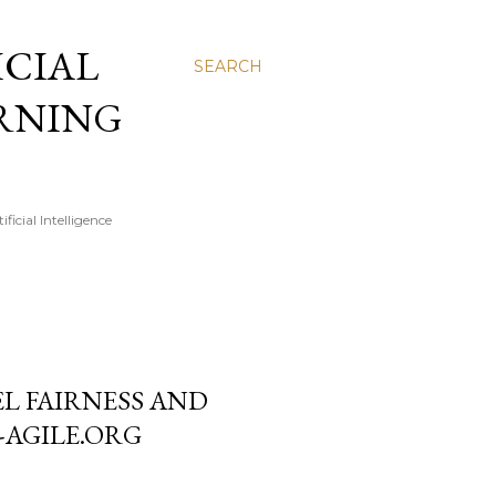
FICIAL
SEARCH
ARNING
icial Intelligence
L FAIRNESS AND
-AGILE.ORG