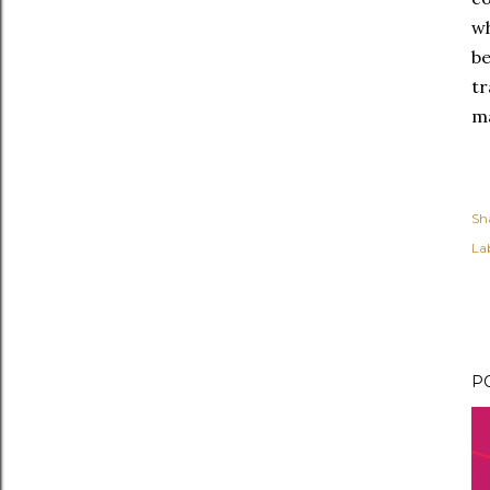
wh
b
t
ma
Sh
Lab
P