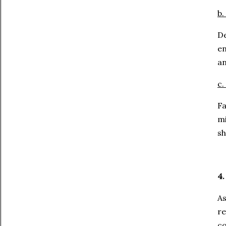
b.
De
en
an
c.
Fa
mi
sh
4.
As
r
co