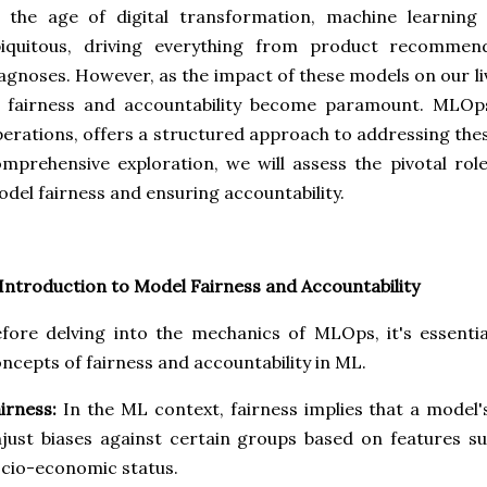
n the age of digital transformation, machine learnin
biquitous, driving everything from product recommend
agnoses. However, as the impact of these models on our liv
f fairness and accountability become paramount. MLOp
erations, offers a structured approach to addressing thes
mprehensive exploration, we will assess the pivotal ro
del fairness and ensuring accountability.
 Introduction to Model Fairness and Accountability
fore delving into the mechanics of MLOps, it's essentia
ncepts of fairness and accountability in ML.
irness:
In the ML context, fairness implies that a model'
just biases against certain groups based on features su
cio-economic status.