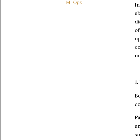
MLOps
I
u
di
o
op
co
mo
1.
Be
co
Fa
un
so