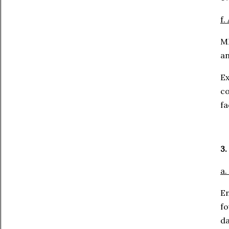
f.
ML
an
Ex
c
fa
3.
a.
E
fo
da