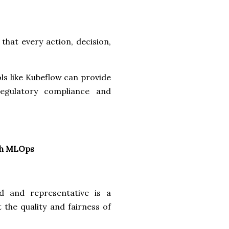
that every action, decision,
ols like Kubeflow can provide
regulatory compliance and
ugh MLOps
d and representative is a
 the quality and fairness of