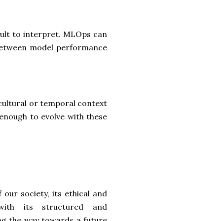
cult to interpret. MLOps can
e between model performance
 cultural or temporal context
 enough to evolve with these
 our society, its ethical and
with its structured and
ng the way towards a future