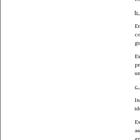
b.
E
co
gu
Ex
p
un
c.
In
id
Ex
as
gr