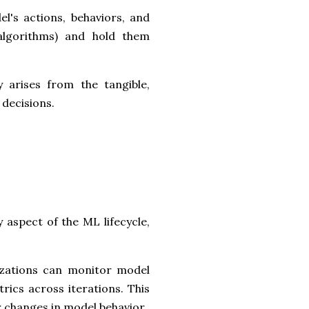
el's actions, behaviors, and
 algorithms) and hold them
 arises from the tangible,
 decisions.
aspect of the ML lifecycle,
izations can monitor model
rics across iterations. This
r changes in model behavior.