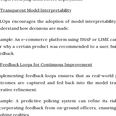
 Transparent Model Interpretability
Ops encourages the adoption of model interpretability 
derstand how decisions are made.
ample: An e-commerce platform using SHAP or LIME can 
r why a certain product was recommended to a user, buil
edback.
 Feedback Loops for Continuous Improvement
plementing feedback loops ensures that as real-world 
utcomes are captured and fed back into the model trai
erative refinement.
ample: A predictive policing system can refine its ri
corporating feedback from on-ground officers, ensuring 
olving realities.