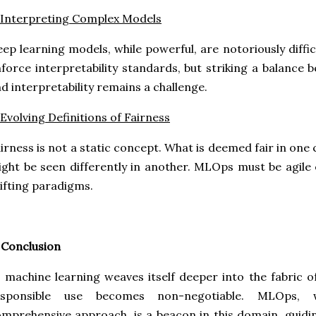
 Interpreting Complex Models
ep learning models, while powerful, are notoriously diffi
force interpretability standards, but striking a balanc
d interpretability remains a challenge.
 Evolving Definitions of Fairness
irness is not a static concept. What is deemed fair in one
ght be seen differently in another. MLOps must be agile
ifting paradigms.
 Conclusion
 machine learning weaves itself deeper into the fabric of
esponsible use becomes non-negotiable. MLOps, 
mprehensive approach, is a beacon in this domain, guidi