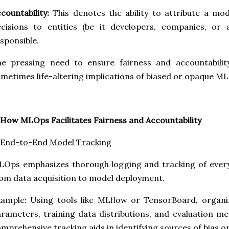
countability:
This denotes the ability to attribute a mod
ecisions to entities (be it developers, companies, or
sponsible.
e pressing need to ensure fairness and accountability
metimes life-altering implications of biased or opaque ML
 How MLOps Facilitates Fairness and Accountability
 End-to-End Model Tracking
Ops emphasizes thorough logging and tracking of every 
om data acquisition to model deployment.
xample: Using tools like MLflow or TensorBoard, organ
rameters, training data distributions, and evaluation met
mprehensive tracking aids in identifying sources of bias o