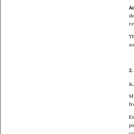
Ac
d
re
Th
so
2.
a.
ML
fr
E
pa
co