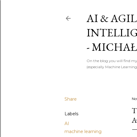
AI & AGIL
INTELLI
- MICHAŁ
On the blog you will find my
(especially Machine Learning)
Share
No
T
Labels
A
AI
machine learning