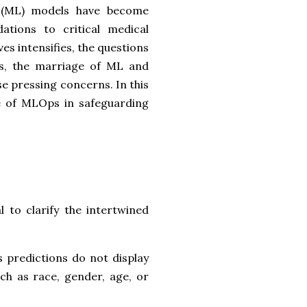
g (ML) models have become
ations to critical medical
es intensifies, the questions
s, the marriage of ML and
e pressing concerns. In this
le of MLOps in safeguarding
l to clarify the intertwined
s predictions do not display
ch as race, gender, age, or