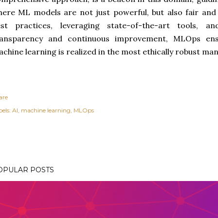
ere ML models are not just powerful, but also fair an
est practices, leveraging state-of-the-art tools, a
ransparency and continuous improvement, MLOps ens
chine learning is realized in the most ethically robust ma
are
els:
AI
machine learning
MLOps
OPULAR POSTS