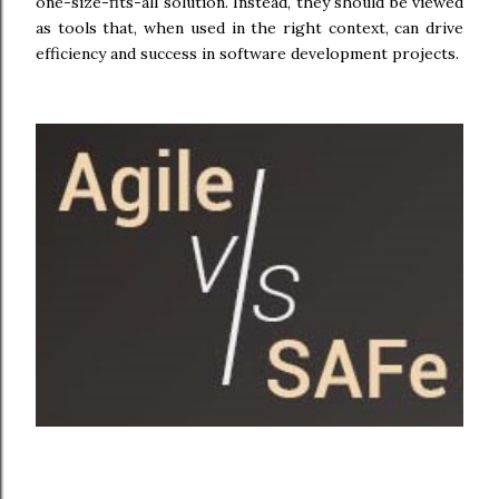
one-size-fits-all solution. Instead, they should be viewed
as tools that, when used in the right context, can drive
efficiency and success in software development projects.