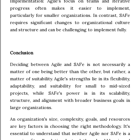
Implementation: Agile's focus on teams and iterative
progress often makes it easier to implement,
particularly for smaller organizations. In contrast, SAFe
requires significant changes to organizational culture
and structure and can be challenging to implement fully.
Conclusion
Deciding between Agile and SAFe is not necessarily a
matter of one being better than the other, but rather, a
matter of suitability. Agile's strengths lie in its flexibility,
adaptability, and suitability for small to mid-sized
projects, while SAFe's power is in its scalability,
structure, and alignment with broader business goals in
large organizations.
An organization's size, complexity, goals, and resources
are key factors in choosing the right methodology. It's
essential to understand that neither Agile nor SAFe is a