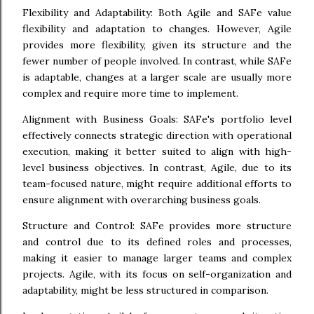
Flexibility and Adaptability: Both Agile and SAFe value
flexibility and adaptation to changes. However, Agile
provides more flexibility, given its structure and the
fewer number of people involved. In contrast, while SAFe
is adaptable, changes at a larger scale are usually more
complex and require more time to implement.
Alignment with Business Goals: SAFe's portfolio level
effectively connects strategic direction with operational
execution, making it better suited to align with high-
level business objectives. In contrast, Agile, due to its
team-focused nature, might require additional efforts to
ensure alignment with overarching business goals.
Structure and Control: SAFe provides more structure
and control due to its defined roles and processes,
making it easier to manage larger teams and complex
projects. Agile, with its focus on self-organization and
adaptability, might be less structured in comparison.