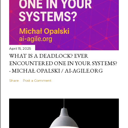
April 15, 2025
WHAT IS A DEADLOCK? EVER
ENCOUNTERED ONE IN YOUR SYSTEMS?
- MICHAŁ OPALSKI / AI-AGILE.ORG
Share
Post a Comment