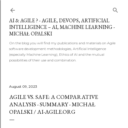
Skip to main content
AI & AGILE ? - AGILE, DEVOPS, ARTIFICIAL
INTELLIGENCE – AI, MACHINE LEARNING -
MICHAŁ OPALSKI
On the blog you will find my publications and materials on Agile
software development methodologies, Artificial Intelligence
(especially Machine Learning), Ethics of AI and the mutual
possibilities of their use and combination.
August 09, 2023
AGILE VS. SAFE: A COMPARATIVE
ANALYSIS - SUMMARY - MICHAŁ
OPALSKI / AI-AGILE.ORG