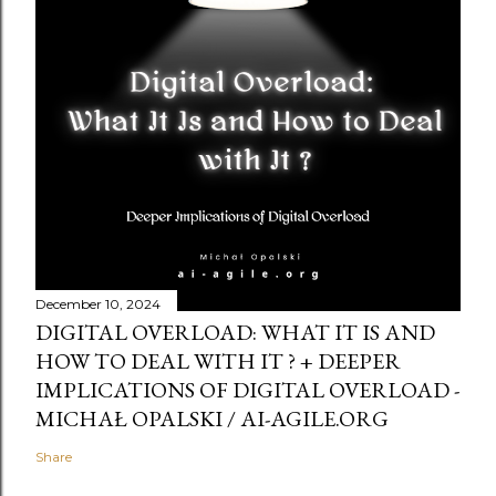
December 10, 2024
DIGITAL OVERLOAD: WHAT IT IS AND
HOW TO DEAL WITH IT ? + DEEPER
IMPLICATIONS OF DIGITAL OVERLOAD -
MICHAŁ OPALSKI / AI-AGILE.ORG
Share