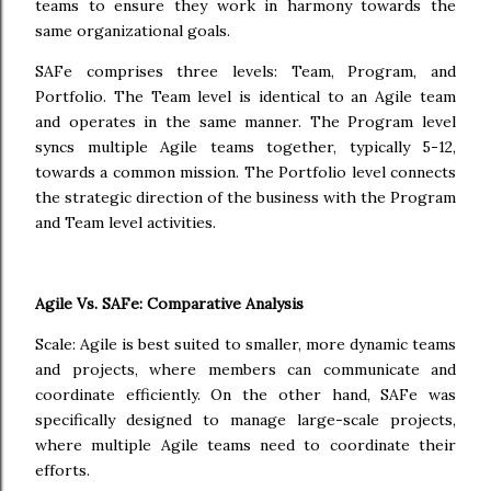
teams to ensure they work in harmony towards the
same organizational goals.
SAFe comprises three levels: Team, Program, and
Portfolio. The Team level is identical to an Agile team
and operates in the same manner. The Program level
syncs multiple Agile teams together, typically 5-12,
towards a common mission. The Portfolio level connects
the strategic direction of the business with the Program
and Team level activities.
Agile Vs. SAFe: Comparative Analysis
Scale: Agile is best suited to smaller, more dynamic teams
and projects, where members can communicate and
coordinate efficiently. On the other hand, SAFe was
specifically designed to manage large-scale projects,
where multiple Agile teams need to coordinate their
efforts.