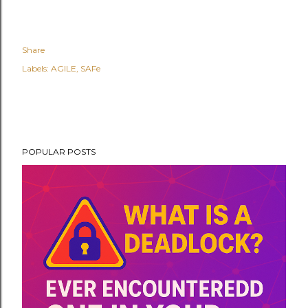
Share
Labels:
AGILE
SAFe
POPULAR POSTS