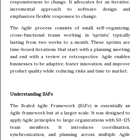
responsiveness to change. It advocates for an iterative,
incremental approach to software design and
emphasizes flexible responses to change.
The Agile process consists of small, self-organizing,
cross-functional teams working in 'sprints,' typically
lasting from two weeks to a month. These sprints are
time-boxed iterations that start with a planning meeting
and end with a review or retrospective. Agile enables
businesses to be adaptive, foster innovation, and improve
product quality while reducing risks and time to market.
Understanding SAFe
The Scaled Agile Framework (SAFe) is essentially an
Agile framework but at a larger scale. It was designed to
apply Agile principles to large organizations with 50-125
team members. It introduces coordination,
synchronization, and planning across multiple Agile