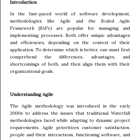
Introduction
In the fast-paced world of software development,
methodologies like Agile and the Scaled Agile
Framework (SAFe) are popular for managing and
implementing processes. Both offer unique advantages
and efficiencies, depending on the context of their
application. To determine which is better, one must first
comprehend the differences, advantages, and
shortcomings of both, and then align them with their
organizational goals.
Understanding Agile
The Agile methodology was introduced in the early
2000s to address the issues that traditional Waterfall
methodologies faced while adapting to dynamic project
requirements. Agile prioritizes customer satisfaction,
people and their interactions, functioning software, and